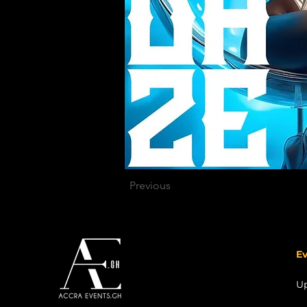
Previous
Ev
U