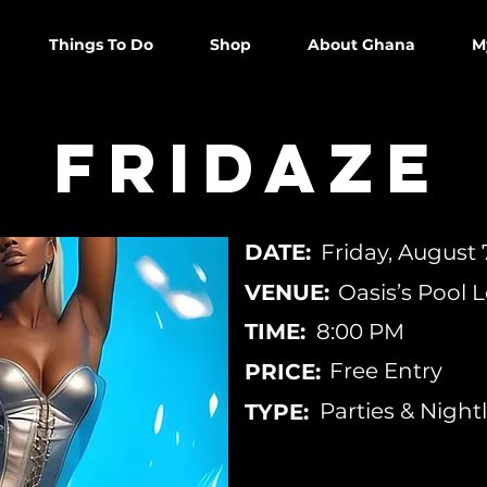
Things To Do
Shop
About Ghana
M
Fridaze
DATE:
Friday, August 
VENUE:
Oasis’s Pool
TIME:
8:00 PM
Free Entry
PRICE:
Parties & Nightl
TYPE: