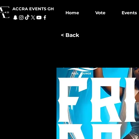
ACCRA EVENTS GH
Home
Vote
Events
< Back