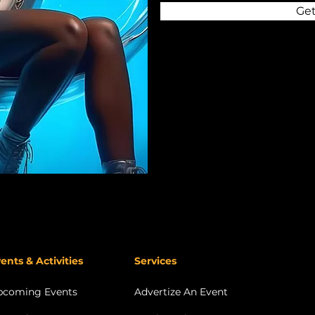
Get
ents & Activities
Services
pcoming Events
Advertize An Event