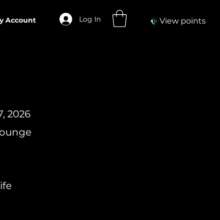
Log In
y Account
View points
7, 2026
 Lounge
ife