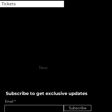
 Tickets
Next
Subscribe to get exclusive updates
Email
Subscribe