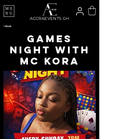
ME
NU
ACCRAEVENTS GH
< Back
Games
Night with
Mc Kora