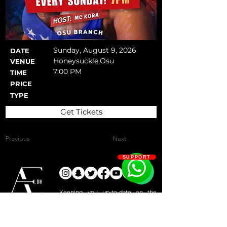
Sunday, August 9, 2026
DATE
Honeysuckle,Osu
VENUE
7:00 PM
TIME
PRICE
TYPE
Get Tickets
Previous
Next
SUPPORT
Keeping you up-to-date on the
most exciting activities and events
Since 2019
that keep Accra active!
Events & Activities
Services