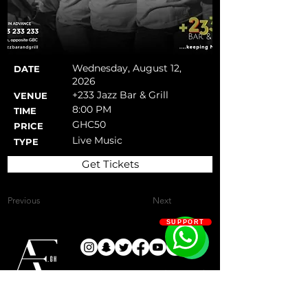
Wednesday, August 12,
DATE
2026
+233 Jazz Bar & Grill
VENUE
8:00 PM
TIME
GHC50
PRICE
Live Music
TYPE
Get Tickets
Previous
Next
SUPPORT
Keeping you up-to-date on the
most exciting activities and events
Since 2019
that keep Accra active!