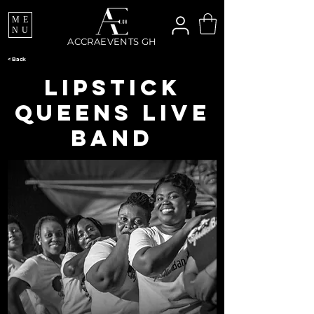
ME
NU
ACCRAEVENTS GH
< Back
Lipstick
Queens Live
Band