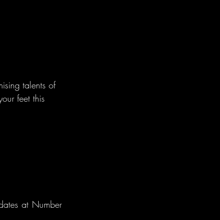
ising talents of 
ur feet this 
dates at Number 