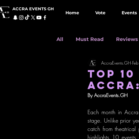
ACCRA EVENTS GH
Home
Vote
Events
All
Must Read
Reviews
AccraEvents.GH
Feb
Seasonal Events
Top 1
TOP 10
ACCRA:
By AccraEvents.GH
Each month in Accra p
stage. Unlike prior yea
catch from theatrical
highlights 10 events