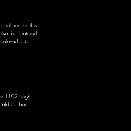
dliner for this 
also be featured 
beloved acts.
new 1102 Night 
he old Carbon 