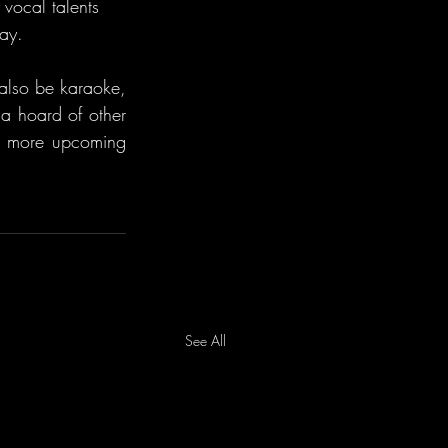
 vocal talents 
Day.
also be karaoke, 
a hoard of other 
e more upcoming 
See All