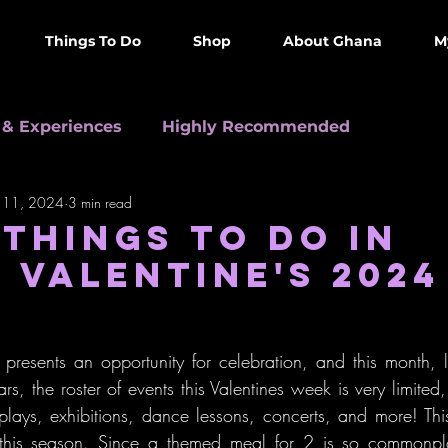
Things To Do
Shop
About Ghana
M
 & Experiences
Highly Recommended
 11, 2024
3 min read
0 in Accra
Informative
Arts & Culture
 THINGS TO DO IN
 VALENTINE'S 2024
resents an opportunity for celebration, and this month, l
rs, the roster of events this Valentines week is very limited, 
 plays, exhibitions, dance lessons, concerts, and more! This
 this season. Since a themed meal for 2 is so commonpla