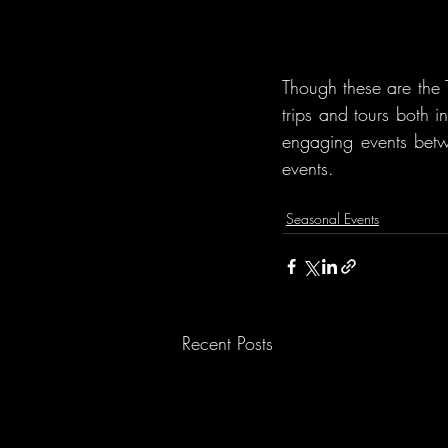
Though these are the T
trips and tours both 
engaging events betw
events.
Seasonal Events
Recent Posts