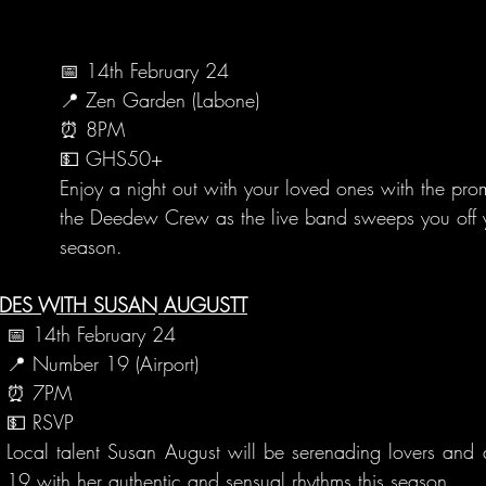
📅 14th February 24
📍 Zen Garden (Labone)
⏰ 8PM
💵 GHS50+
Enjoy a night out with your loved ones with the prom
the Deedew Crew as the live band sweeps you off yo
season.
ADES WITH SUSAN AUGUSTT
📅 14th February 24
📍 Number 19 (Airport)
⏰ 7PM
💵 RSVP
Local talent Susan August will be serenading lovers and 
19 with her authentic and sensual rhythms this season.