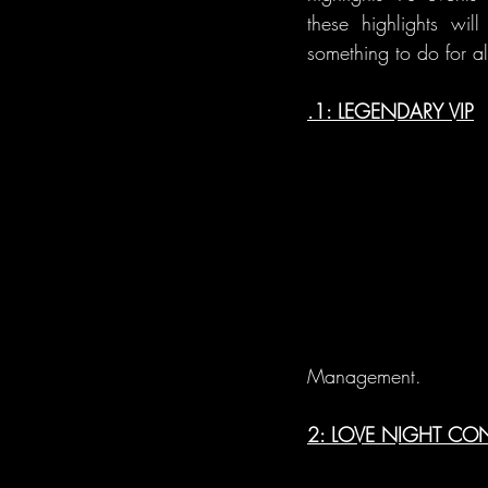
these highlights wil
something to do for al
.1: LEGENDARY VIP
Management. 
2: LOVE NIGHT C