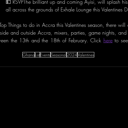
💵 RSVPThe brilliant up and coming Ayisi, will splash his
all across the grounds of Exhale Lounge this Valentines 
op Things to do in Accra this Valentines season, there will 
inside and outside Accra, mixers, parties, game nights, and 
een the 13th and the 18th of February. Click 
here
 to se
Ghana
List
Events
Seasonal
2024
Valentines