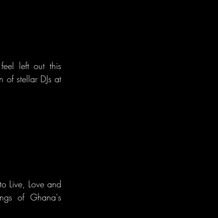
el left out this 
of stellar DJs at 
o Live, Love and 
ings of Ghana's 