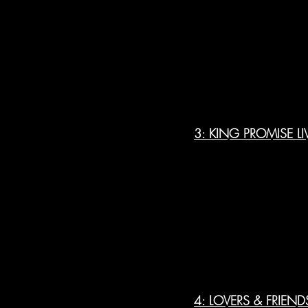
3: KING PROMISE LI
4: LOVERS & FRIEND