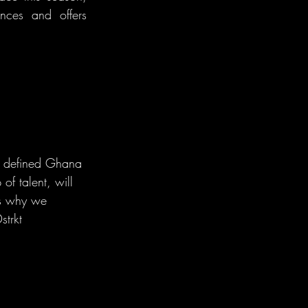
nces and offers 
o defined Ghana 
of talent, will 
us why we 
trkt 