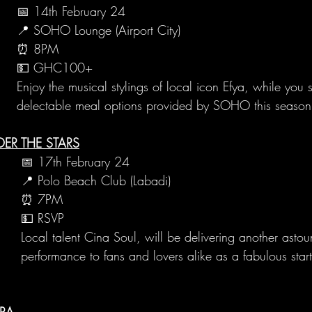
📅 14th February 24
📍 SOHO Lounge (Airport City)
⏰ 8PM
💵 GHC100+
Enjoy the musical stylings of local icon Efya, while you 
delectable meal options provided by SOHO this season 
ER THE STARS
📅 17th February 24
📍 Polo Beach Club (Labadi)
⏰ 7PM
💵 RSVP
Local talent Cina Soul, will be delivering another astou
performance to fans and lovers alike as a fabulous start
CRA