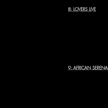
8: LOVERS LIVE
9: AFRICAN SEREN