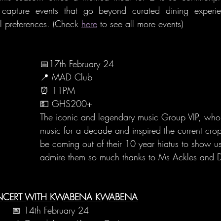
l capture events that go beyond curated dining experie
l preferences. (Check 
here
 to see all more events)
📅17th February 24
📍 MAD Club
⏰ 11PM
💵 GHS200+
The iconic and legendary music Group VIP, wh
music for a decade and inspired the current crop 
be coming out of their 10 year hiatus to show 
admire them so much thanks to Ms Ackles and Ds
ONCERT WITH KWABENA KWABENA
📅 14th February 24