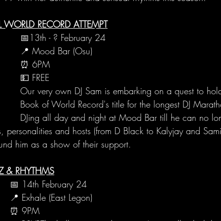
AL WORLD RECORD ATTEMPT
📅13th - ? February 24
📍 Mood Bar (Osu)
⏰ 6PM
💵 FREE
Our very own DJ Sam is embarking on a quest to hol
Book of World Record's title for the longest DJ Marat
DJing all day and night at Mood Bar till he can no lo
, personalities and hosts (from D Black to Kalyjay and Samin
und him as a show of their support.
ZZ & RHYTHMS
📅 14th February 24
📍 Exhale (East Legon)
⏰ 9PM