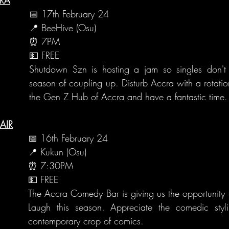
📅 17th February 24
📍 BeeHive (Osu)
⏰ 7PM
💵 FREE
Shutdown Szn is hosting a jam so singles don't fe
season of coupling up. Disturb Accra with a rotation 
the Gen Z Hub of Accra and have a fantastic time.
AIR
📅 16th February 24
📍 Kukun (Osu)
⏰ 7:30PM
💵 FREE
The Accra Comedy Bar is giving us the opportunity t
Laugh this season. Appreciate the comedic styl
contemporary crop of comics.