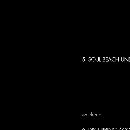
5: SOUL BEACH UND
weekend.
6: DISTURBING AC