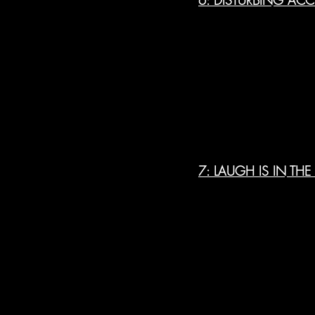
7: LAUGH IS IN THE 