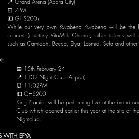
📍 Grand Arena (Accra City)
⏰ 7PM
💵 GHS200+
While our very own Kwabena Kwabena will be the hea
concert (courtesy VitaMilk Ghana), other talents will 
such as Camidoh, Becca, Efya, Lasmid, Sefa and other 
VE
📅 15th February 24
📍 1102 Night Club (Airport)
⏰ 11:02PM
💵 GHS200
King Promise will be performing live at the brand 
Club which opened earlier this year at the site of t
Nightclub.
S WITH EFYA