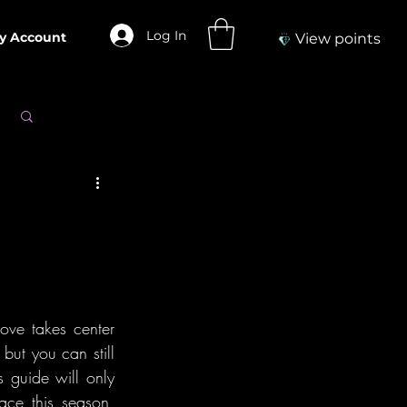
Log In
y Account
View points
Log in / Sign up
ove takes center 
but you can still 
 guide will only 
ce this season, 