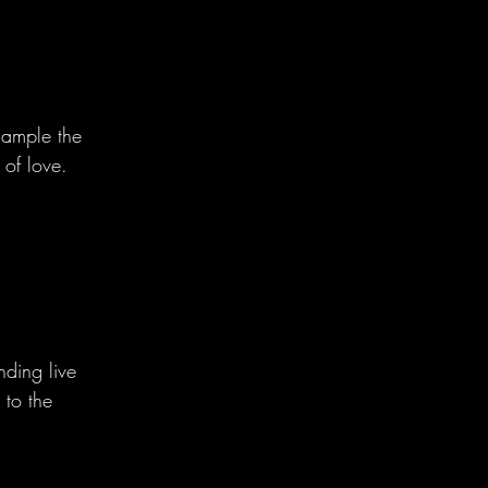
sample the 
of love.
nding live 
 to the 