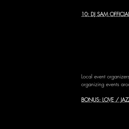
10: DJ SAM OFFICI
Local event organizers
organizing events aro
BONUS: LOVE / JA