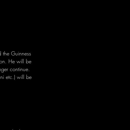
d the Guinness 
hon. He will be 
nger continue. 
i etc.) will be 