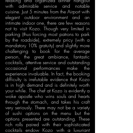
relaxing and organized dinner hangout 
with admirable service and notable 
cuisine. Just 5 minutes from the Airport with 
elegant outdoor environment and an 
intimate indoor one, there are few reasons 
not to visit Kozo. Though very limited in 
parking (thus forcing most patrons to park 
by the roadside), extremely pricy (with a 
mandatory 10% gratuity) and slightly more 
challenging to book for the average 
person, the great ambiance, fantastic 
cocktails, attentive service and outstanding 
occasional performances make the 
experience invaluable. In fact, the booking 
difficulty is irrefutable evidence that Kozo 
is in high demand and is definitely worth 
your while. The chef at Kozo is evidently a 
woke apostle who wins souls and hearts 
through the stomach, and takes his craft 
very seriously. There may not be a variety 
of sushi options on the menu but the 
options presented are outstanding. These 
rich rolls paired with their sophisticated 
cocktails endow Kozo with a luxuriant 