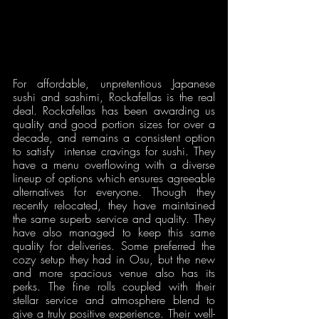
For affordable, unpretentious Japanese 
sushi and sashimi, Rockafellas is the real 
deal. Rockafellas has been awarding us 
quality and good portion sizes for over a 
decade, and remains a consistent option 
to satisfy  intense cravings for sushi. They 
have a menu overflowing with a diverse 
lineup of options which ensures agreeable 
alternatives for everyone. Though they 
recently relocated, they have maintained 
the same superb service and quality. They 
have also managed to keep this same 
quality for deliveries. Some preferred the 
cozy setup they had in Osu, but the new 
and more spacious venue also has its 
perks. The fine rolls coupled with their 
stellar service and atmosphere blend to 
give a truly positive experience. Their well-