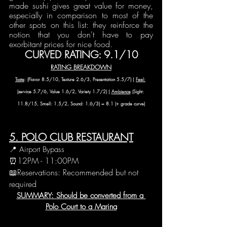
made sushi gives great value for money, 
especially in comparison to most of the 
other spots on this list: they reinforce the 
notion that you don't have to pay 
exorbitant prices for nice food. 
CURVED RATING: 9.1/10
RATING BREAKDOWN
Taste
: (Flavor 8.5/10, Texture 2.6/3, Presentation 5.5/7) | 
Feel:
(service 5.7/6, Value 1.6/2, Variety 1.7/2) | 
Ambience
 (Sight: 
11.8/15, Smell: 1.5/2, Sound: 1.6/3) = 8.1 (+ grade curve)
5. POLO CLUB RESTAURANT
📍 Airport Bypass
⏰12PM - 11:00PM
📖Reservations: Recommended but not 
required
SUMMARY: Should be converted from a 
Polo Court to a Marina