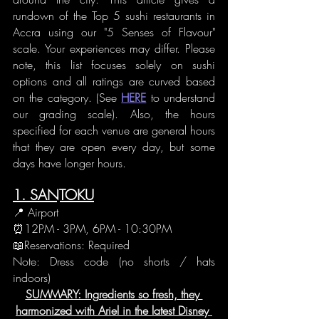
rundown of the Top 5 sushi restaurants in 
Accra using our "5 Senses of Flavour" 
scale. Your experiences may differ. Please 
note, this list focuses solely on sushi 
options and all ratings are curved based 
on the category. (See 
HERE
 to understand 
our grading scale). Also, the hours 
specified for each venue are general hours 
that they are open every day, but some 
days have longer hours.  
1. SANTOKU
📍 Airport
⏰12PM - 3PM, 6PM - 10:30PM
📖Reservations: Required
Note: Dress code (no shorts / hats 
indoors)
SUMMARY: Ingredients so fresh, they 
harmonized with Ariel in the latest Disney 