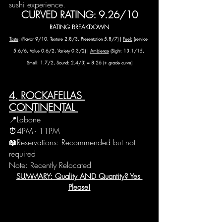
sushi experience.
CURVED RATING: 9.26/10
RATING BREAKDOWN
Taste
: (Flavor 9/10, Texture 2.8/3, Presentation 5.8/7) | 
Feel:
 (service 
5.6/6, Value 0.6/2, Variety 0.3/2) | 
Ambience
 (Sight: 13.1/15, 
Smell: 1.7/2, Sound: 2.4/3) = 8.26 (+ grade curve)
4. ROCKAFELLAS 
CONTINENTAL 
📍Labone
⏰4PM - 11PM 
📖Reservations: Recommended but not 
required
Note: Recently Relocated
SUMMARY: Quality AND Quantity? Yes 
Please!