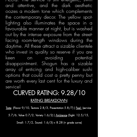
and attentive, and the dark aesthetic 
oozes a modern tone which complements 
the contemporary decor. The yellow spot-
lighting also illuminates the space in a 
favourable manner at night, but is washed 
out by the intense exposure from the street-
facing room-length windows during the 
daytime. All these attract a sizable clientele 
who invest in quality so reserve if you are 
keen on avoiding potential 
disappointment. Shogun has a sizable 
array of enticing and high-caliber sushi 
options that could cost a pretty penny but 
are worth every last cent for the luxury and 
service! 
CURVED RATING: 9.28/10
RATING BREAKDOWN
Taste
: (Flavor 9/10, Texture 2.8/3, Presentation 5.8/7) | 
Feel:
 (service 
5.7/6, Value 0.7/2, Variety 1.6/2) | 
Ambience
 (Sight: 12.5/15, 
Smell: 1.7/2, Sound: 1.6/3) = 8.28 (+ grade curve)