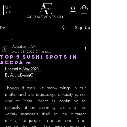
ME
NU
ACCRAEVENTS GH
Post
Sign Up
All
AccraEvents.GH
All
May 28, 2023
5 min read
TOP 5 SUSHI SPOTS IN
Must Read
ACCRA 🍣
Updated in May 2023
Reviews & Experiences
By AccraEventsGH
Highly Recommended
Though it feels like many things in our 
Seasonal Events
motherland are regressing, diversity is not 
Top 10 in Accra
one of them. Accra is continuing to 
diversify at an alarming rate and this 
Informative
variety manifests itself in the different 
Arts & Culture
music, languages, dances and food 
around the city. This article gives a 