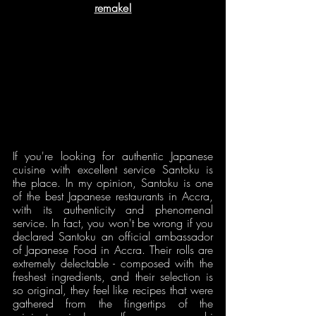
remake!
If you're looking for authentic Japanese 
cuisine with excellent service Santoku is 
the place. In my opinion, Santoku is one 
of the best Japanese restaurants in Accra, 
with its authenticity and phenomenal 
service. In fact, you won't be wrong if you 
declared Santoku an official ambassador 
of Japanese Food in Accra. Their rolls are 
extremely delectable - composed with the 
freshest ingredients, and their selection is 
so original, they feel like recipes that were 
gathered from the fingertips of the 