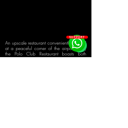
SUPPORT
An upscale restaurant conveniently situated 
at a peaceful corner of the airport area, 
the Polo Club Restaurant boasts both 
proximity to both Osu and East Legon. 
With a modern oak interior, a relaxing 
and airy exterior setup that simultaneously 
overlooks the Accra Polo Court and the 
Kotoka International Airport, and sufficient 
space for performances and events, there's 
somewhere for everyone to hang out. The 
Polo Restaurant menu has a multitude of 
delicacies, and their sushi menu matches 
this variegation with unique and 
outstanding options. These present a 
perfect explanation for the price-tag and 
why the establishment is an attractive 