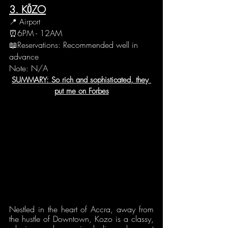
3. KŌZO
📍 Airport
⏰6PM - 12AM 
📖Reservations: Recommended well in 
advance
Note: N/A
SUMMARY: So rich and sophisticated, they 
put me on Forbes
Nestled in the heart of Accra, away from 
the hustle of Downtown, Kozo is a classy, 