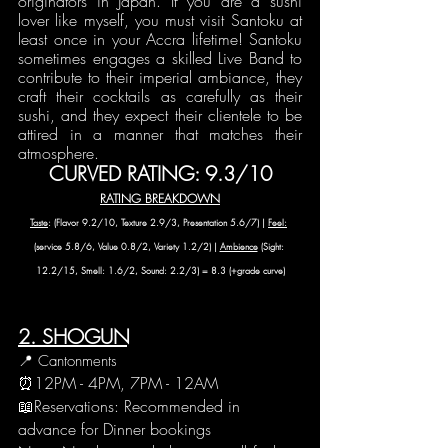
originators in Japan. If you are a sushi 
lover like myself, you must visit Santoku at 
least once in your Accra lifetime! Santoku 
sometimes engages a skilled Live Band to 
contribute to their imperial ambiance, they 
craft their cocktails as carefully as their 
sushi, and they expect their clientele to be 
attired in a manner that matches their 
atmosphere.
CURVED RATING: 9.3/10
RATING BREAKDOWN
Taste
: (Flavor 9.2/10, Texture 2.9/3, Presentation 5.6/7) | 
Feel:
(service 5.8/6, Value 0.8/2, Variety 1.2/2) | 
Ambience
 (Sight: 
12.2/15, Smell: 1.6/2, Sound: 2.2/3) = 8.3 (+grade curve)
2. SHOGUN
📍 Cantonments
⏰12PM - 4PM, 7PM - 12AM 
📖Reservations: Recommended in 
advance for Dinner bookings