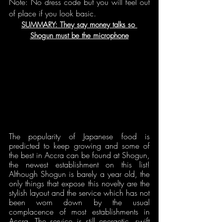
Note: No dress code but you will feel out 
of place if you look basic.
SUMMARY: They say money talks so 
Shogun must be the microphone
The popularity of Japanese food is 
predicted to keep growing and some of 
the best in Accra can be found at Shogun, 
the newest establishment on this list! 
Although Shogun is barely a year old, the 
only things that expose this novelty are the 
stylish layout and the service which has not 
been worn down by the usual 
complacence of most establishments in 
Accra. The service is still energetic, swift 