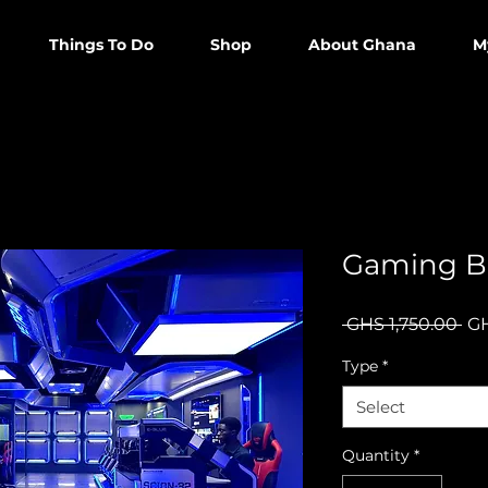
Things To Do
Shop
About Ghana
M
Gaming B
Re
 GHS 1,750.00 
GH
Pri
Type
*
Select
Quantity
*