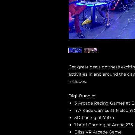
Get great deals on these excit
activities in and around the ci
includes.
Digi-Bundle:
3 Arcade Racing Games at Bl
4 Arcade Games at Melcom 
3D Racing at Yetra
1 hr of Gaming at Arena 233
Bliss VR Arcade Game