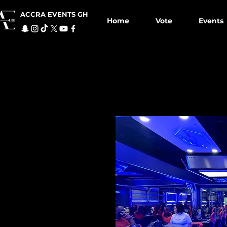
ACCRA EVENTS GH
Home
Vote
Events