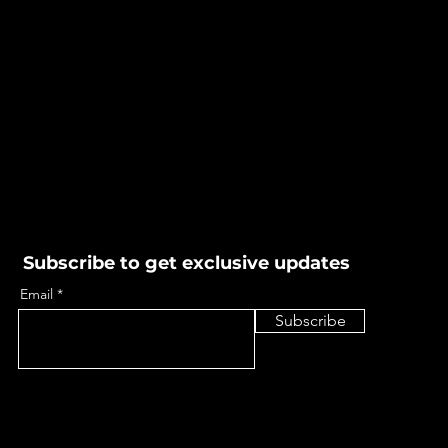
Subscribe to get exclusive updates
Email
Subscribe