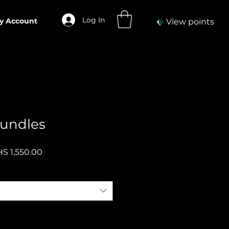
Log In
y Account
View points
undles
gular
Sale
S 1,550.00
ce
Price