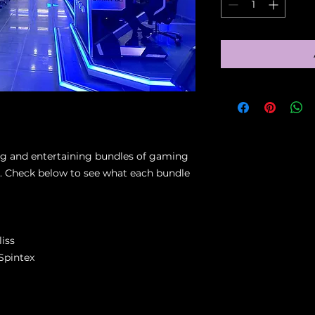
ing and entertaining bundles of gaming
ty. Check below to see what each bundle
iss
Spintex