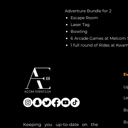
Adventure Bundle for 2
Escape Room
Laser Tag
Bowling
6 Arcade Games at Melcom 
1 full round of Rides at Kwa
Ev
U
Le
Bo
Bu
Keeping you up-to-date on the