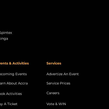
Spintex
minga
ents & Activities
Services
pcoming Events
Advertize An Event
arn About Accra
Service Prices
Careers
ok Activities
y A Ticket
Vote & WIN