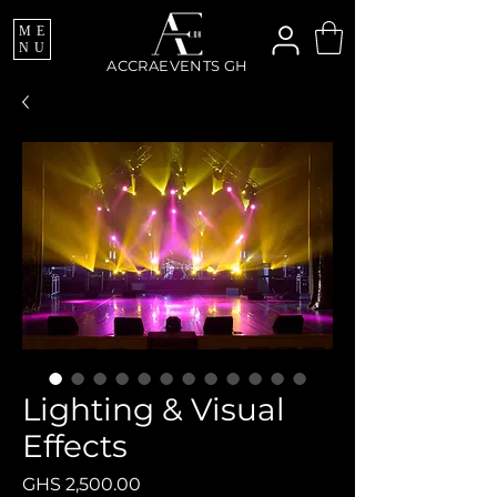
ME
NU
ACCRAEVENTS GH
Lighting & Visual
Effects
Price
GHS 2,500.00