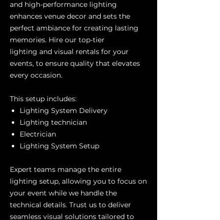
and high-performance lighting
enhances venue decor and sets the
perfect ambiance for creating lasting
memories. Hire our top-tier
lighting and visual rentals for your
events, to ensure quality that elevates
every occasion.
This setup includes:
Lighting System Delivery
Lighting technician
Electrician
Lighting System Setup
Expert teams manage the entire
lighting setup, allowing you to focus on
your event while we handle the
technical details. Trust us to deliver
seamless visual solutions tailored to