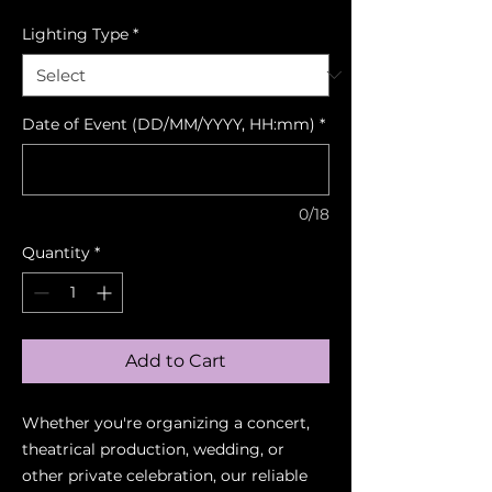
Lighting Type
*
Date of Event (DD/MM/YYYY, HH:mm)
*
0/18
Quantity
*
Add to Cart
Whether you're organizing a concert,
theatrical production, wedding, or
other private celebration, our reliable