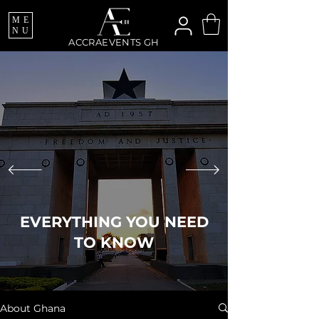
ME
NU
ACCRAEVENTS GH
EVERYTHING YOU NEED
TO KNOW
About Ghana