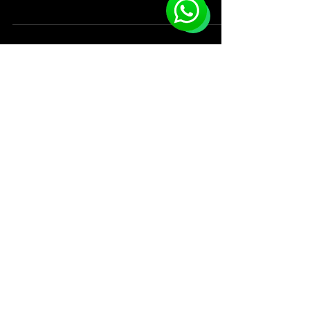
Keeping you up-to-date on the
most exciting activities and events
Since 2019
that keep Accra active!
Events & Activities
Services
Advertize An Event
Buy A Ticket
Plan Your Trip
Vote & WIN
Book Activities
Careers
Upcoming Events
Service Prices
Learn About Accra
FAQ's
Subscribe to get exclusive updates
Email
Subscribe