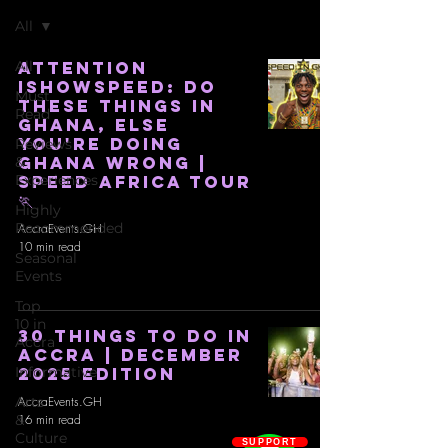
All
All
ATTENTION
iSHOWSPEED: DO
Must
THESE THINGS IN
Read
GHANA, ELSE
YOU'RE DOING
Reviews
GHANA WRONG |
&
Experiences
SPEED AFRICA TOUR
🏃
Highly
Recommended
AccraEvents.GH
10 min read
Seasonal
Events
Top
10 in
30 THINGS TO DO IN
Accra
ACCRA | DECEMBER
Informative
2025 EDITION
Arts
AccraEvents.GH
&
16 min read
Culture
SUPPORT